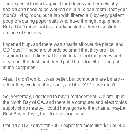
and expect it to work again. Hard drives are hermetically
sealed and need to be worked on in a "clean room" (not your
mom's living room, but a lab with filtered air) by very patient
people wearing paper suits who have the right equipment.
But a DVD drive that is already busted -- there is a slight
chance of success.
I opened it up, and there was shards all over the place, and
CD "dust". These are shards so small that they are like
diamond dust. I did what I could to take out the pieces and
clean out the dust, and then I put it back together, and put it
in the computer.
Alas, it didn't work. It was better, but computers are binary --
either they work, or they don't, and the DVD drive didn't.
So, yesterday, I decided to buy a replacement. We are up in
the North Bay of CA, and there is a computer and electronics
supply shop nearby. I could have gone to the chains, maybe
Best Buy or Fry's, but I like to shop local.
I found a DVD drive for $30. I expected more like $70 or $80,