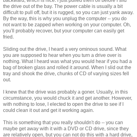
backward, which is nice. I just pulled them off before I slid
the drive out of the bay. The power cable is usually a bit
difficult to pull off, but it is rugged, so you can just yank away.
By the way, this is why you unplug the computer -- you do
not want to be zapped when working on your computer. Oh,
you'll probably recover, but your computer can easily get
fried.
Sliding out the drive, I heard a very ominous sound. What
you are supposed to hear when you turn a drive over is
nothing. What I heard was what you would hear if you had a
bag of broken glass and rolled it around. When I slid out the
tray and shook the drive, chunks of CD of varying sizes fell
out.
I knew that the drive was probably a goner. Usually, in this
circumstance, you would chuck it and get another. However,
with nothing to lose, I elected to open the drive to see if I
could clean it out and get it working again.
This is something that you really shouldn't do -- you can
maybe get away with it with a DVD or CD drive, since they
are relatively open, but you can not do this with a hard drive,