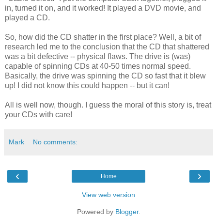
in, turned it on, and it worked! It played a DVD movie, and
played a CD.
So, how did the CD shatter in the first place? Well, a bit of
research led me to the conclusion that the CD that shattered
was a bit defective -- physical flaws. The drive is (was)
capable of spinning CDs at 40-50 times normal speed.
Basically, the drive was spinning the CD so fast that it blew
up! I did not know this could happen -- but it can!
All is well now, though. I guess the moral of this story is, treat
your CDs with care!
Mark
No comments:
‹
›
Home
View web version
Powered by
Blogger
.