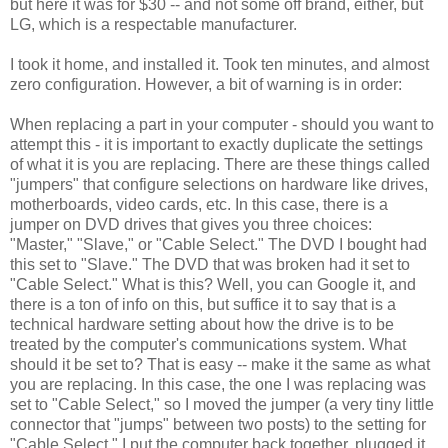
but here it was for $30 -- and not some off brand, either, but
LG, which is a respectable manufacturer.
I took it home, and installed it. Took ten minutes, and almost
zero configuration. However, a bit of warning is in order:
When replacing a part in your computer - should you want to
attempt this - it is important to exactly duplicate the settings
of what it is you are replacing. There are these things called
"jumpers" that configure selections on hardware like drives,
motherboards, video cards, etc. In this case, there is a
jumper on DVD drives that gives you three choices:
"Master," "Slave," or "Cable Select." The DVD I bought had
this set to "Slave." The DVD that was broken had it set to
"Cable Select." What is this? Well, you can Google it, and
there is a ton of info on this, but suffice it to say that is a
technical hardware setting about how the drive is to be
treated by the computer's communications system. What
should it be set to? That is easy -- make it the same as what
you are replacing. In this case, the one I was replacing was
set to "Cable Select," so I moved the jumper (a very tiny little
connector that "jumps" between two posts) to the setting for
"Cable Select." I put the computer back together, plugged it