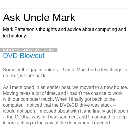
Ask Uncle Mark
Mark Patterson's thoughts and advice about computing and
technology.
Sunday, July 31, 2005
DVD Blowout
Sorry for the gap in entries -- Uncle Mark had a few things to
do. But, we are back.
As I mentioned in an earlier post, we moved to a new house.
Moving takes a lot of time, and I hadn't the chance to work
with our computer much. When I finally got back to the
computer, I noticed that the DVD/CD drive was stuck --
would not open. I messed about with it and finally got it open
-- the CD that was in it was jammed, and I managed to keep
it from getting in the way of the door when it opened.