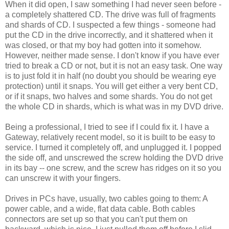
When it did open, I saw something I had never seen before -
a completely shattered CD. The drive was full of fragments
and shards of CD. I suspected a few things - someone had
put the CD in the drive incorrectly, and it shattered when it
was closed, or that my boy had gotten into it somehow.
However, neither made sense. I don't know if you have ever
tried to break a CD or not, but it is not an easy task. One way
is to just fold it in half (no doubt you should be wearing eye
protection) until it snaps. You will get either a very bent CD,
or if it snaps, two halves and some shards. You do not get
the whole CD in shards, which is what was in my DVD drive.
Being a professional, I tried to see if I could fix it. I have a
Gateway, relatively recent model, so it is built to be easy to
service. I turned it completely off, and unplugged it. I popped
the side off, and unscrewed the screw holding the DVD drive
in its bay -- one screw, and the screw has ridges on it so you
can unscrew it with your fingers.
Drives in PCs have, usually, two cables going to them: A
power cable, and a wide, flat data cable. Both cables
connectors are set up so that you can't put them on